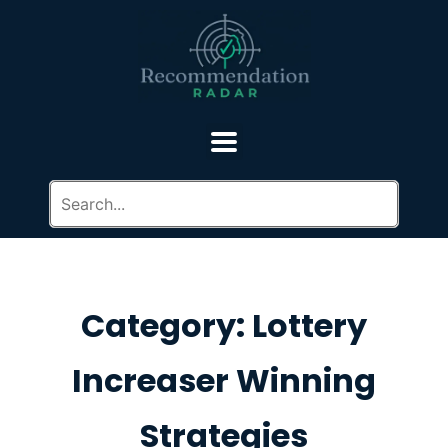
Category: Lottery
Increaser Winning
Strategies