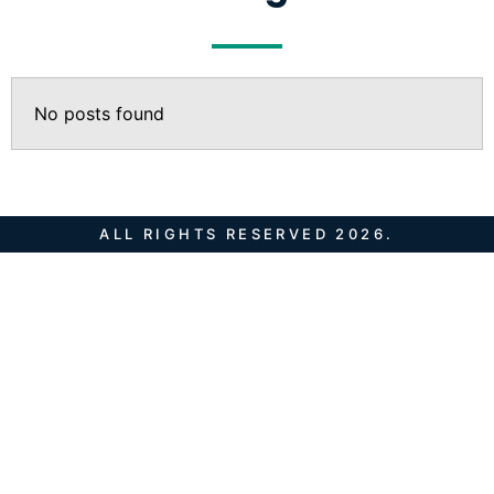
No posts found
ALL RIGHTS RESERVED 2026.