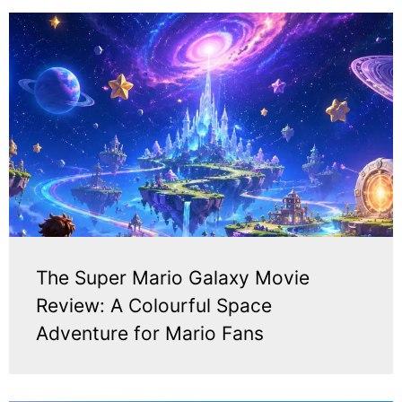
The Super Mario Galaxy Movie
Review: A Colourful Space
Adventure for Mario Fans