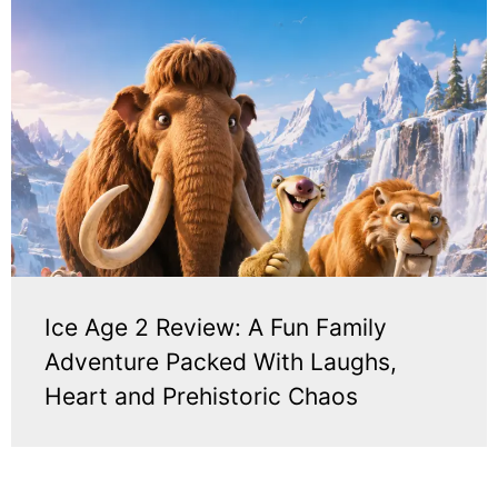
Ice Age 2 Review: A Fun Family
Adventure Packed With Laughs,
Heart and Prehistoric Chaos