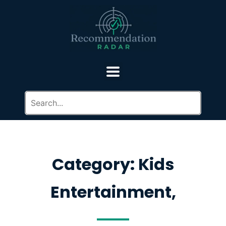
Category: Kids
Entertainment,