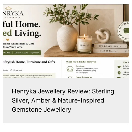
Henryka Jewellery Review: Sterling
Silver, Amber & Nature-Inspired
Gemstone Jewellery