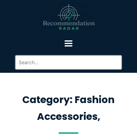
Category: Fashion
Accessories,