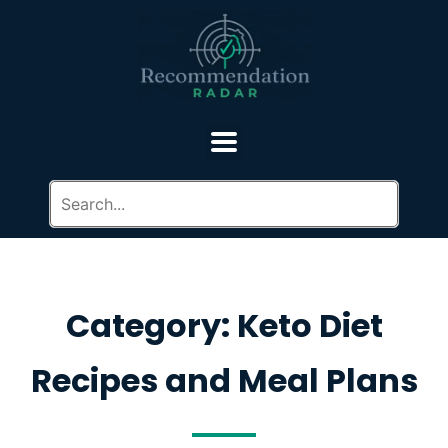
Category: Keto Diet
Recipes and Meal Plans