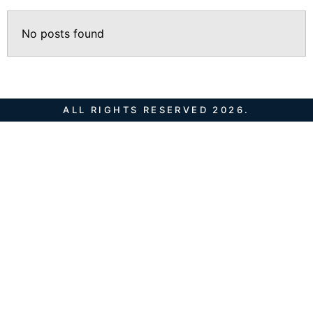
No posts found
ALL RIGHTS RESERVED 2026.