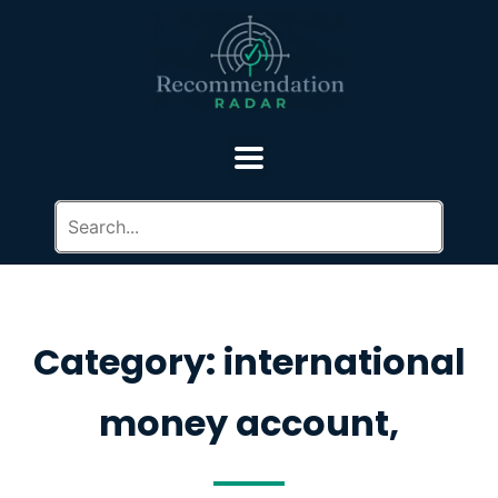
Category: international
money account,