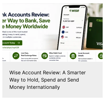
Wise Account Review: A Smarter
Way to Hold, Spend and Send
Money Internationally