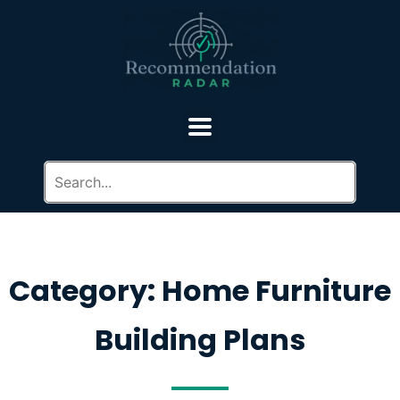
Category: Home Furniture
Building Plans