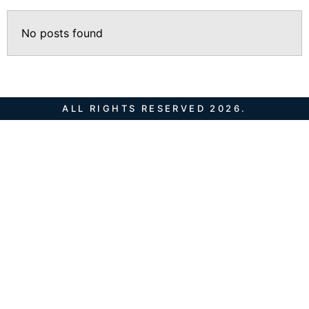
No posts found
ALL RIGHTS RESERVED 2026.