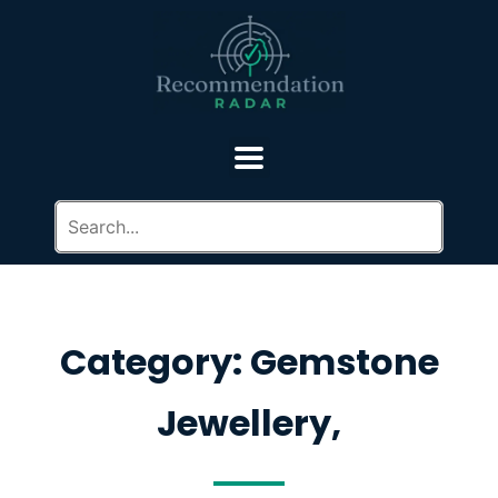
Category: Gemstone
Jewellery,