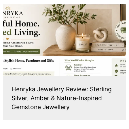
Henryka Jewellery Review: Sterling
Silver, Amber & Nature-Inspired
Gemstone Jewellery