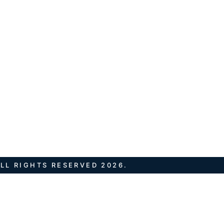
LL RIGHTS RESERVED 2026.