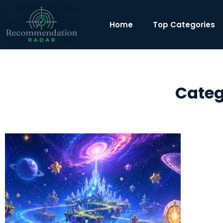
Home
Top Categories
Categ