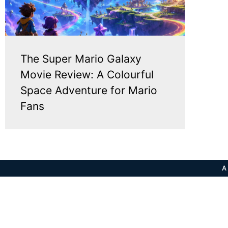
The Super Mario Galaxy
Movie Review: A Colourful
Space Adventure for Mario
Fans
A