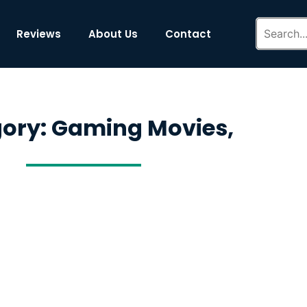
Reviews
About Us
Contact
ory: Gaming Movies,