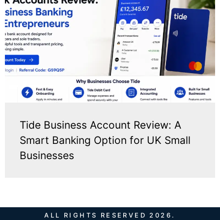
Tide Business Account Review: A
Smart Banking Option for UK Small
Businesses
ALL RIGHTS RESERVED 2026.