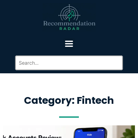
Category: Fintech