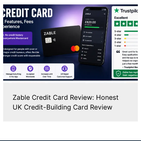
Zable Credit Card Review: Honest
UK Credit-Building Card Review