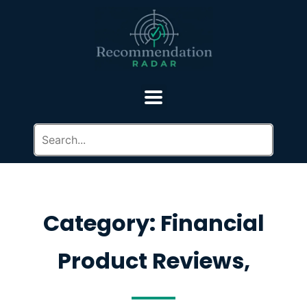
Category: Financial
Product Reviews,