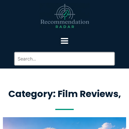
Category: Film Reviews,