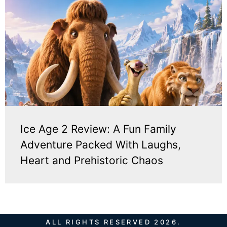
Ice Age 2 Review: A Fun Family
Adventure Packed With Laughs,
Heart and Prehistoric Chaos
ALL RIGHTS RESERVED 2026.