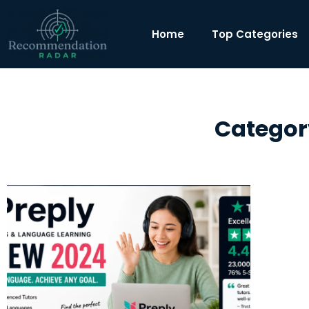
Home
Top Categories
Categor