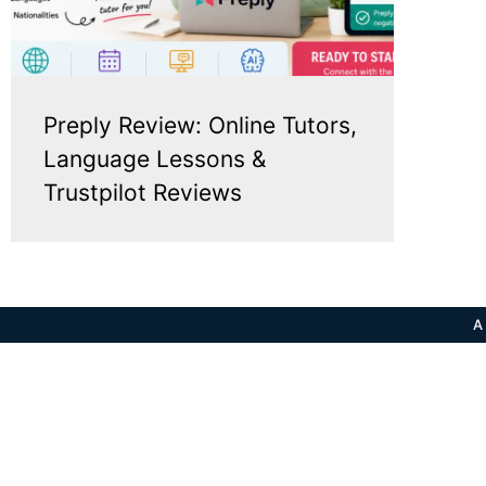
Preply Review: Online Tutors,
Language Lessons &
Trustpilot Reviews
A