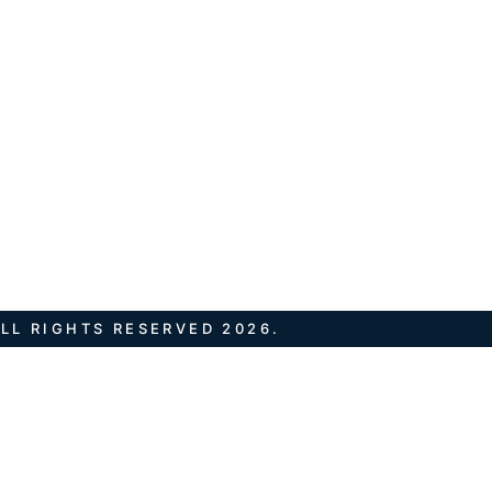
LL RIGHTS RESERVED 2026.