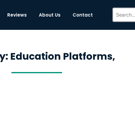
Reviews
About Us
Contact
y: Education Platforms,