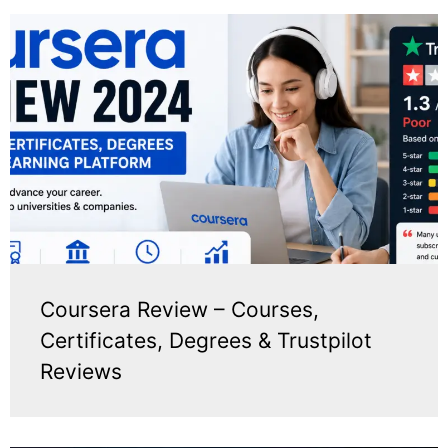
Coursera Review – Courses,
Certificates, Degrees & Trustpilot
Reviews