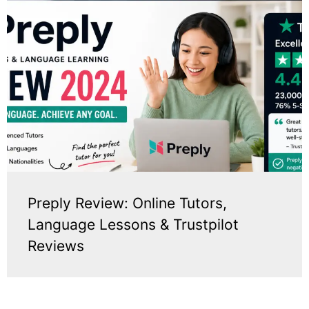
Preply Review: Online Tutors,
Language Lessons & Trustpilot
Reviews