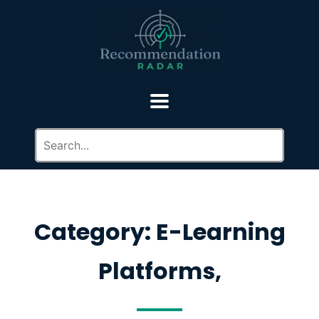
Category: E-Learning
Platforms,