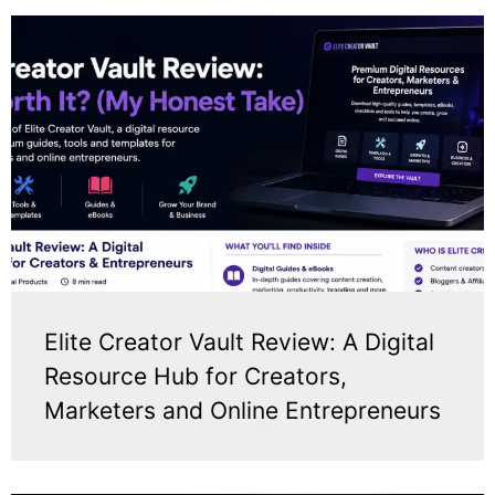
Elite Creator Vault Review: A Digital
Resource Hub for Creators,
Marketers and Online Entrepreneurs