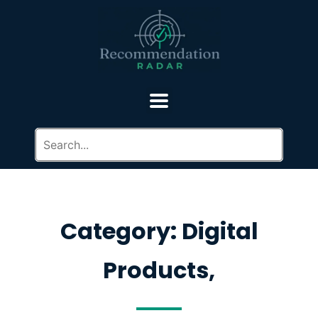
Category: Digital
Products,