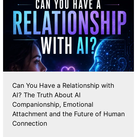
Can You Have a Relationship with
AI? The Truth About AI
Companionship, Emotional
Attachment and the Future of Human
Connection