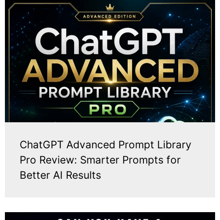
ChatGPT Advanced Prompt Library
Pro Review: Smarter Prompts for
Better AI Results