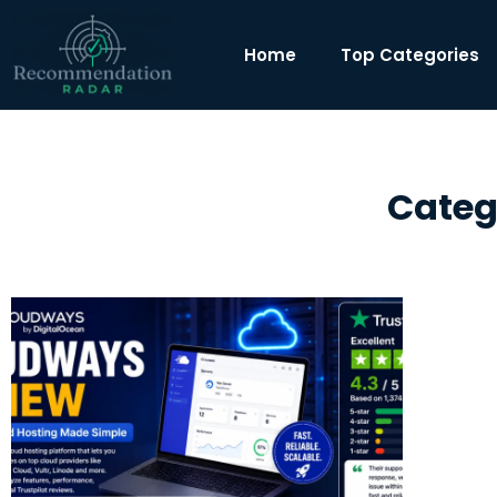
Home
Top Categories
Categ