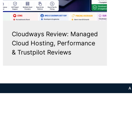
Cloudways Review: Managed
Cloud Hosting, Performance
& Trustpilot Reviews
A