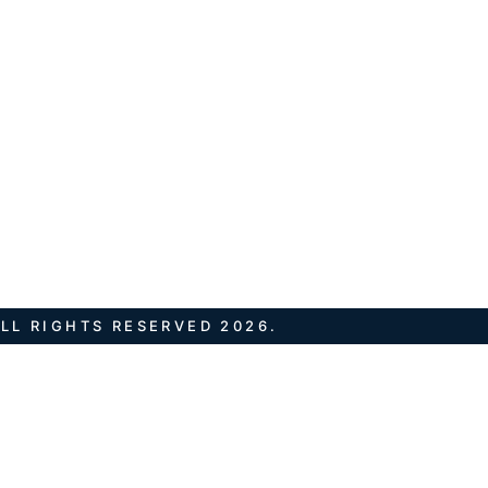
LL RIGHTS RESERVED 2026.