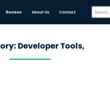
Reviews
About Us
Contact
ory: Developer Tools,