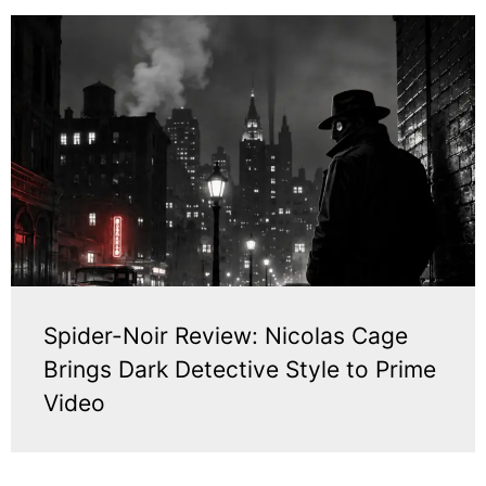
Spider-Noir Review: Nicolas Cage
Brings Dark Detective Style to Prime
Video