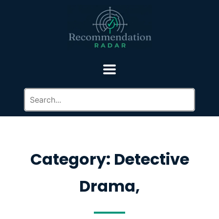
Category: Detective
Drama,