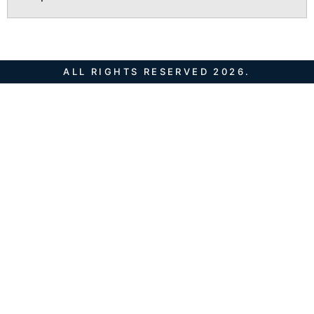
ALL RIGHTS RESERVED 2026.