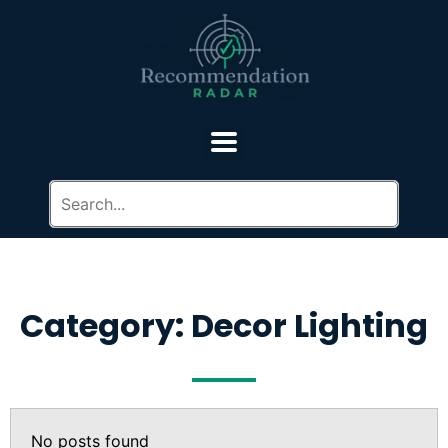
Category: Decor Lighting
No posts found