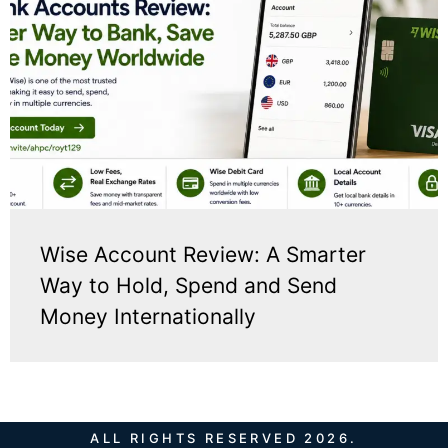
Wise Account Review: A Smarter
Way to Hold, Spend and Send
Money Internationally
ALL RIGHTS RESERVED 2026.