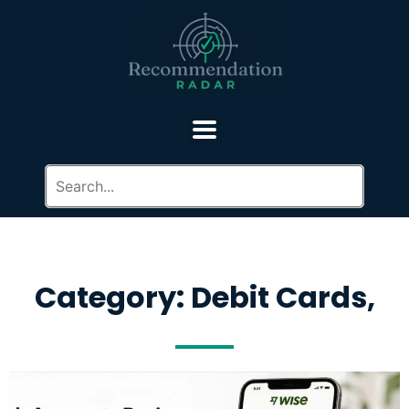
Category: Debit Cards,