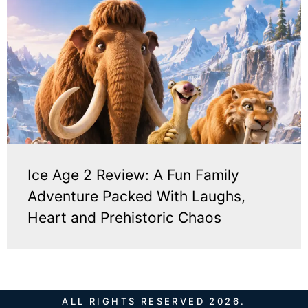
Ice Age 2 Review: A Fun Family
Adventure Packed With Laughs,
Heart and Prehistoric Chaos
ALL RIGHTS RESERVED 2026.