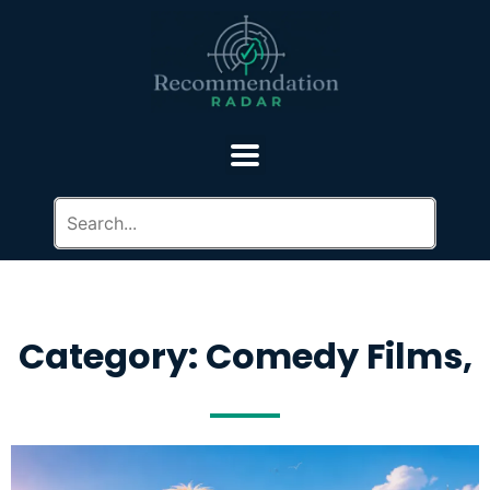
Category: Comedy Films,