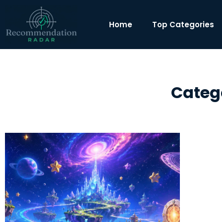
Home
Top Categories
Categ