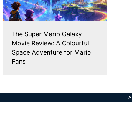
The Super Mario Galaxy
Movie Review: A Colourful
Space Adventure for Mario
Fans
A