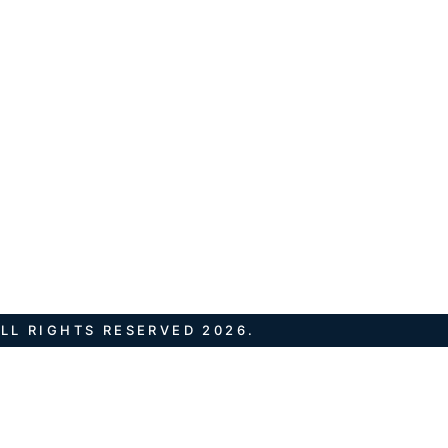
LL RIGHTS RESERVED 2026.