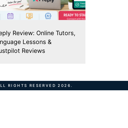
eply Review: Online Tutors,
nguage Lessons &
ustpilot Reviews
LL RIGHTS RESERVED 2026.