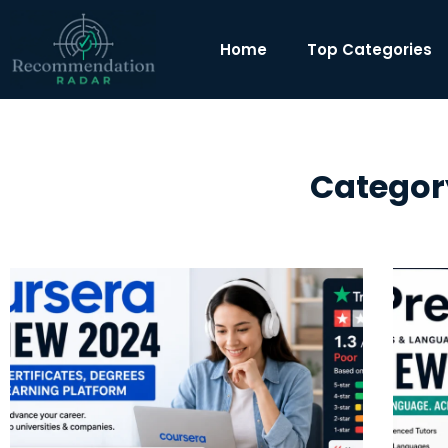
Home
Top Categories
Categor