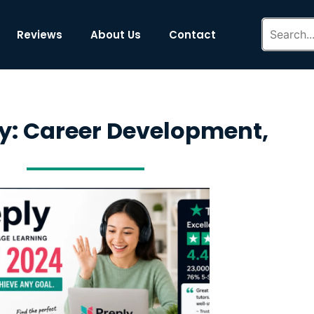
Reviews
About Us
Contact
y: Career Development,