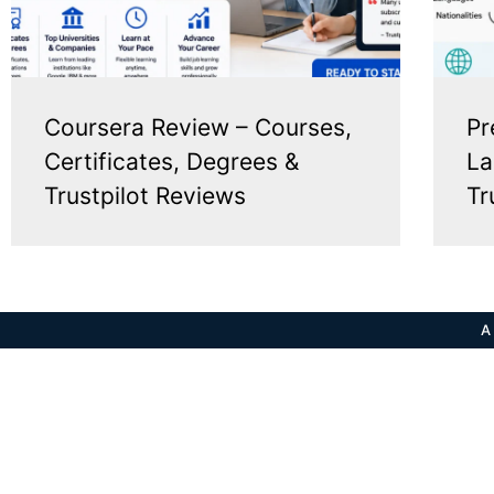
Coursera Review – Courses,
Pr
Certificates, Degrees &
La
Trustpilot Reviews
Tr
A