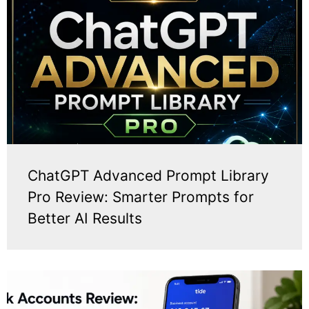
ChatGPT Advanced Prompt Library
Pro Review: Smarter Prompts for
Better AI Results