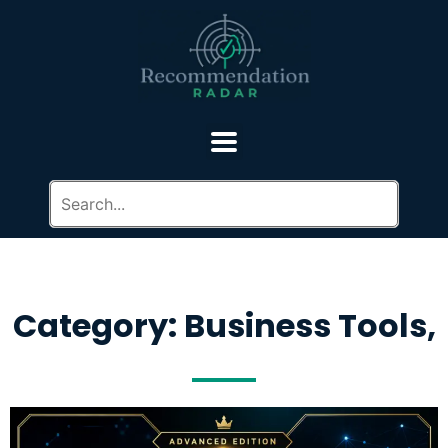
Category: Business Tools,