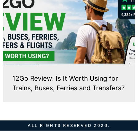
12Go Review: Is It Worth Using for
Trains, Buses, Ferries and Transfers?
ALL RIGHTS RESERVED 2026.