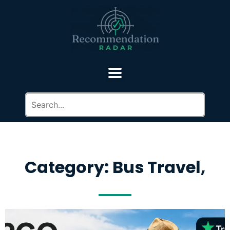
Category: Bus Travel,