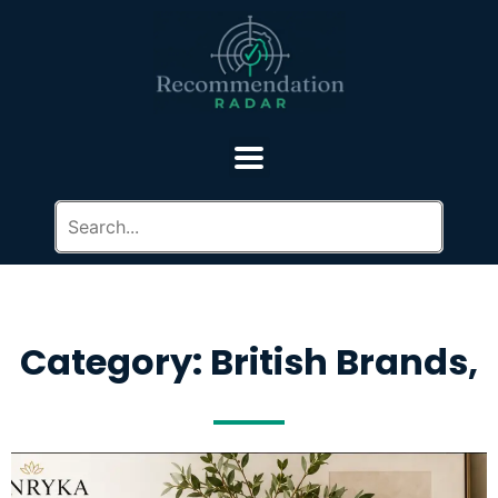
Category: British Brands,