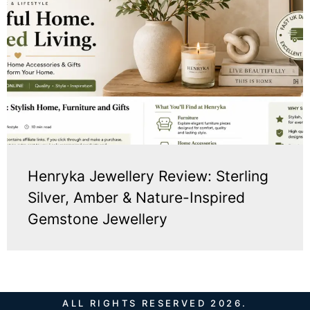
Henryka Jewellery Review: Sterling
Silver, Amber & Nature-Inspired
Gemstone Jewellery
ALL RIGHTS RESERVED 2026.