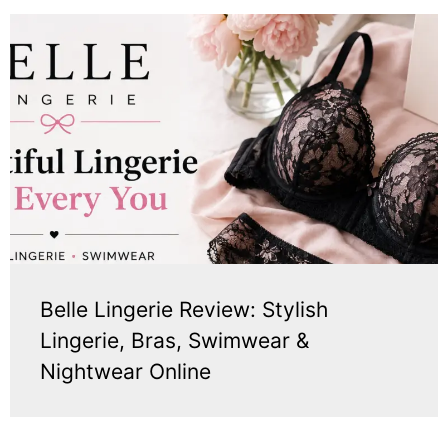
Belle Lingerie Review: Stylish
Lingerie, Bras, Swimwear &
Nightwear Online