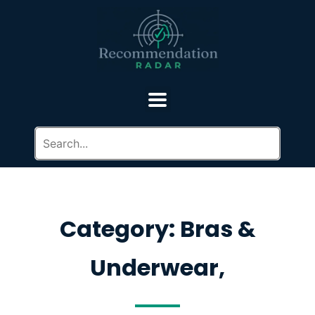
Category: Bras &
Underwear,