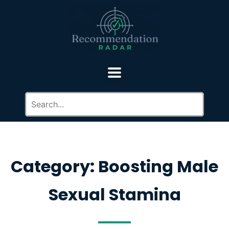
Category: Boosting Male
Sexual Stamina