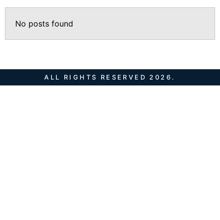
No posts found
ALL RIGHTS RESERVED 2026.