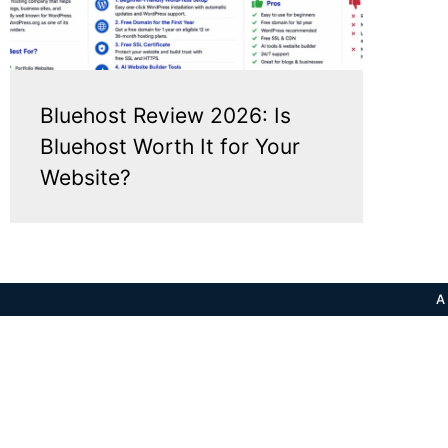
Bluehost Review 2026: Is
Bluehost Worth It for Your
Website?
A