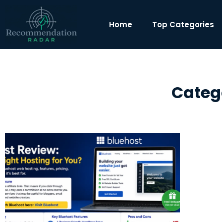
Home
Top Categories
Categ