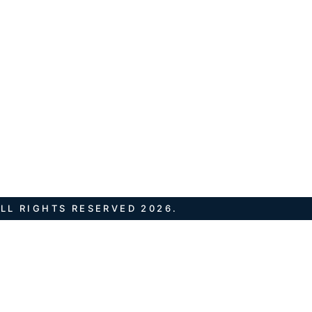
LL RIGHTS RESERVED 2026.