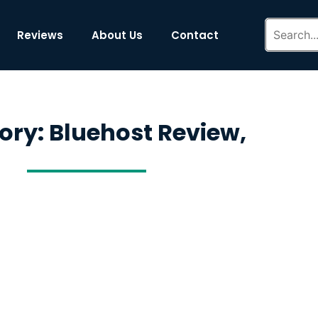
Reviews
About Us
Contact
ory: Bluehost Review,