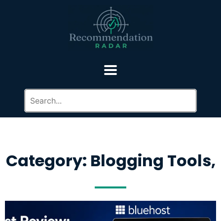
Category: Blogging Tools,