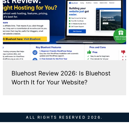
Bluehost Review 2026: Is Bluehost
Worth It for Your Website?
ALL RIGHTS RESERVED 2026.