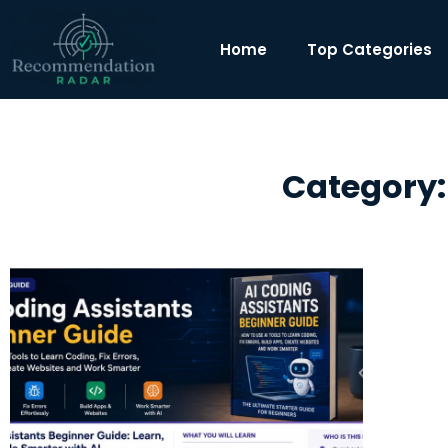
Home
Top Categories
Category: