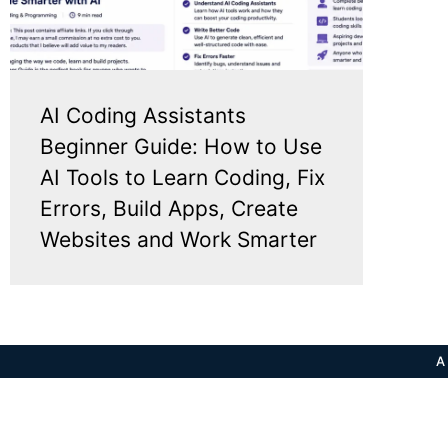
AI Coding Assistants
Beginner Guide: How to Use
AI Tools to Learn Coding, Fix
Errors, Build Apps, Create
Websites and Work Smarter
A