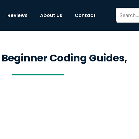
Reviews
About Us
Contact
 Beginner Coding Guides,