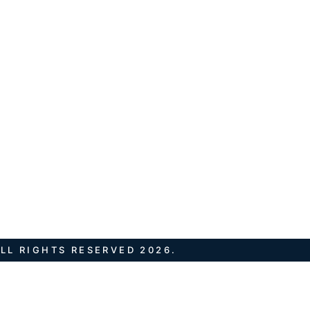
LL RIGHTS RESERVED 2026.