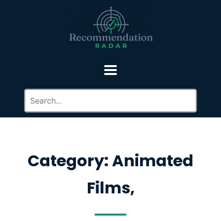
Category: Animated
Films,