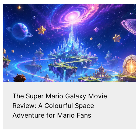
The Super Mario Galaxy Movie
Review: A Colourful Space
Adventure for Mario Fans