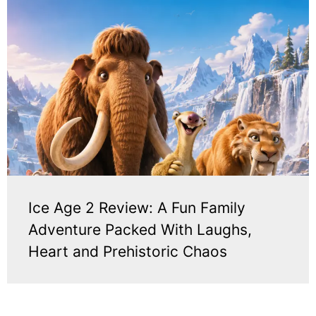
Ice Age 2 Review: A Fun Family
Adventure Packed With Laughs,
Heart and Prehistoric Chaos