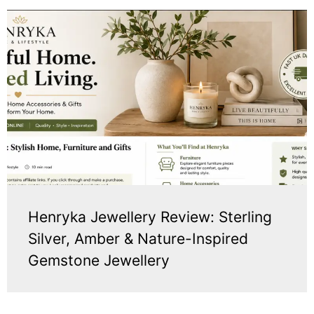
Henryka Jewellery Review: Sterling
Silver, Amber & Nature-Inspired
Gemstone Jewellery