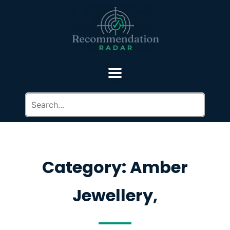
Category: Amber
Jewellery,