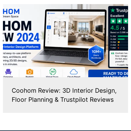
Coohom Review: 3D Interior Design,
Floor Planning & Trustpilot Reviews