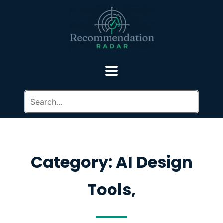
Category: AI Design
Tools,