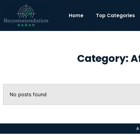
Home
Top Categories
Category: A
No posts found
A