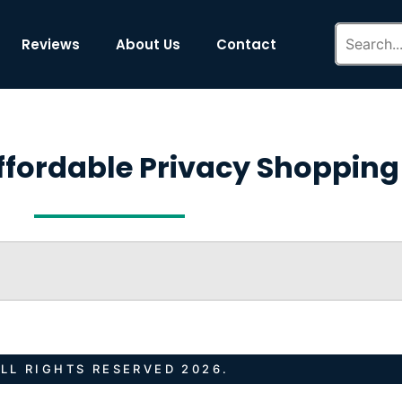
Reviews
About Us
Contact
ffordable Privacy Shopping
LL RIGHTS RESERVED 2026.