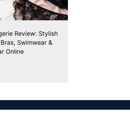
gerie Review: Stylish
, Bras, Swimwear &
r Online