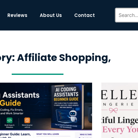
Reviews
About Us
Contact
y: Affiliate Shopping,