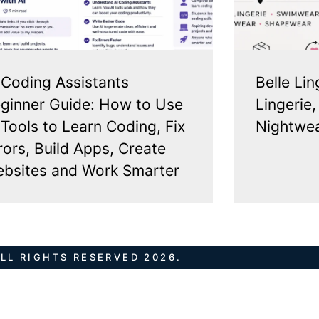
 Coding Assistants
Belle Lin
ginner Guide: How to Use
Lingerie
 Tools to Learn Coding, Fix
Nightwea
rors, Build Apps, Create
bsites and Work Smarter
LL RIGHTS RESERVED 2026.