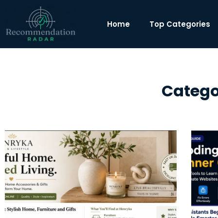
Home
Top Categories
Categor