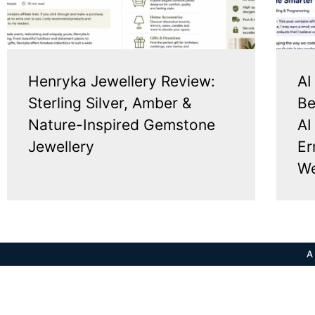
Henryka Jewellery Review:
AI
Sterling Silver, Amber &
Be
Nature-Inspired Gemstone
AI
Jewellery
Er
We
A