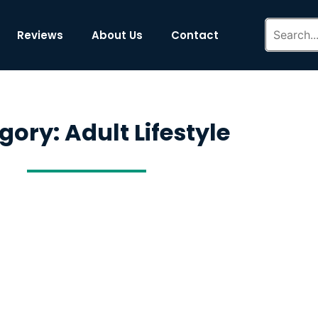
Reviews
About Us
Contact
gory: Adult Lifestyle