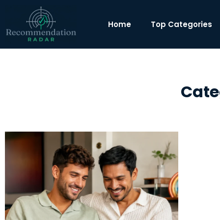
Home
Top Categories
Cate