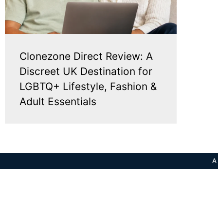
Clonezone Direct Review: A
Discreet UK Destination for
LGBTQ+ Lifestyle, Fashion &
Adult Essentials
A