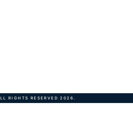
LL RIGHTS RESERVED 2026.