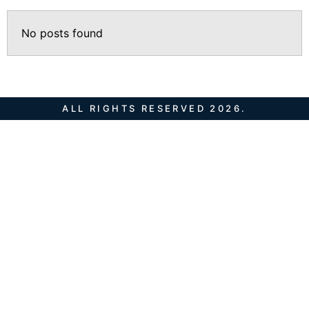
No posts found
ALL RIGHTS RESERVED 2026.