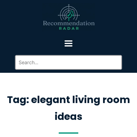
Tag: elegant living room
ideas