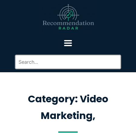
Category: Video
Marketing,