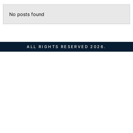
No posts found
ALL RIGHTS RESERVED 2026.