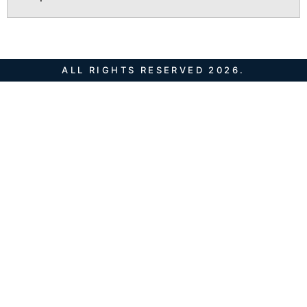
ALL RIGHTS RESERVED 2026.