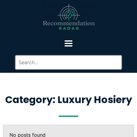
Category: Luxury Hosiery
No posts found