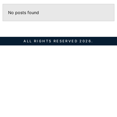
No posts found
ALL RIGHTS RESERVED 2026.