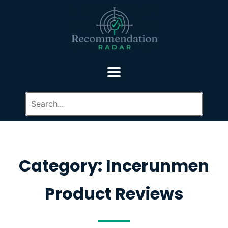
Category: Incerunmen
Product Reviews