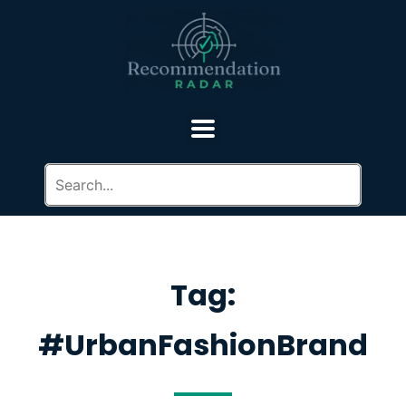
Tag:
#UrbanFashionBrand