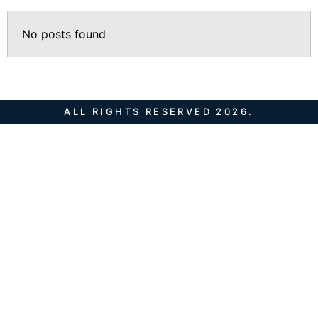
No posts found
ALL RIGHTS RESERVED 2026.