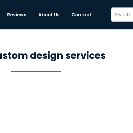
Reviews
About Us
Contact
ustom design services