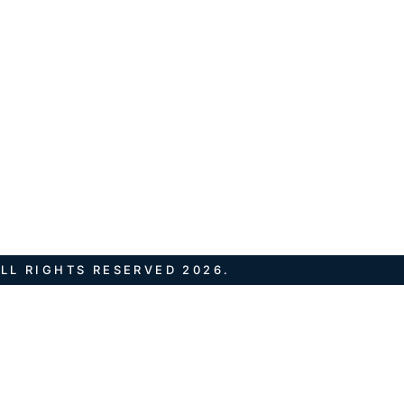
LL RIGHTS RESERVED 2026.