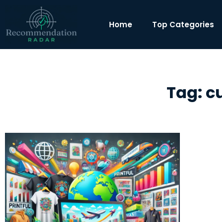
Home
Top Categories
Tag: c