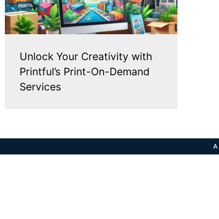
Unlock Your Creativity with
Printful’s Print-On-Demand
Services
A