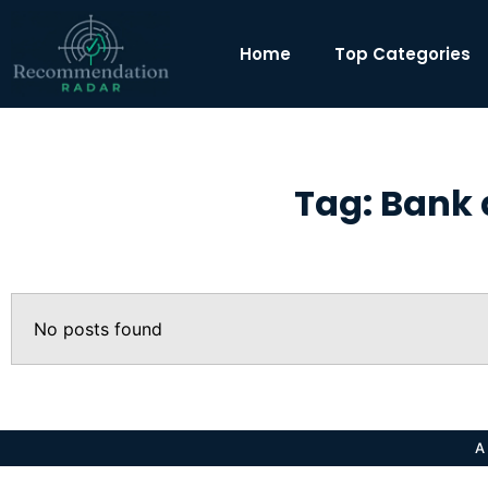
Home
Top Categories
Tag: Bank 
No posts found
A