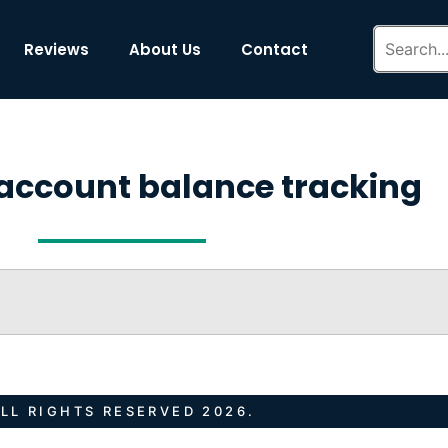
Reviews
About Us
Contact
account balance tracking
LL RIGHTS RESERVED 2026.