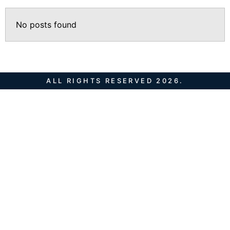
No posts found
ALL RIGHTS RESERVED 2026.