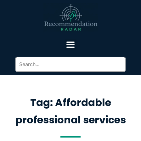
Tag: Affordable
professional services