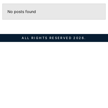
No posts found
ALL RIGHTS RESERVED 2026.