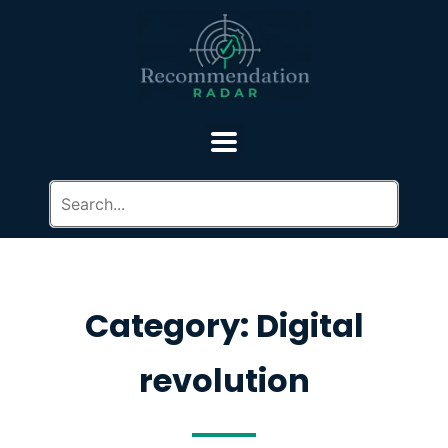
Category: Digital
revolution